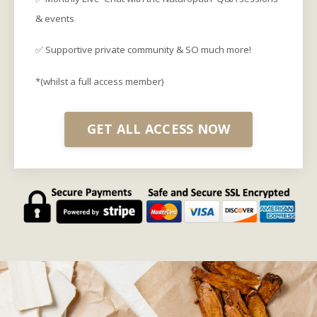
& events
✅ Supportive private community & SO much more!
*(whilst a full access member)
GET ALL ACCESS NOW