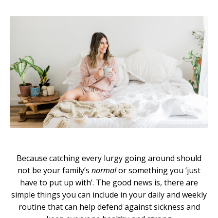
Because catching every lurgy going around should
not be your family’s
normal
or something you ‘just
have to put up with’. The good news is, there are
simple things you can include in your daily and weekly
routine that can help defend against sickness and