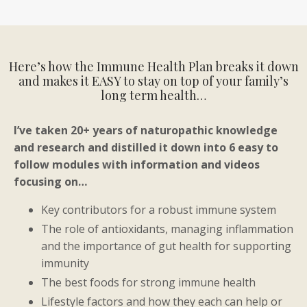
Here’s how the Immune Health Plan breaks it down
and makes it EASY to stay on top of your family’s
long term health…
I’ve taken 20+ years of naturopathic knowledge
and research and distilled it down into 6 easy to
follow modules with information and videos
focusing on…
K
ey contributors for a robust immune system
The role of antioxidants, managing inflammation
and the importance of gut health for supporting
immunity
The best foods for strong immune health
Lifestyle factors and how they each can help or