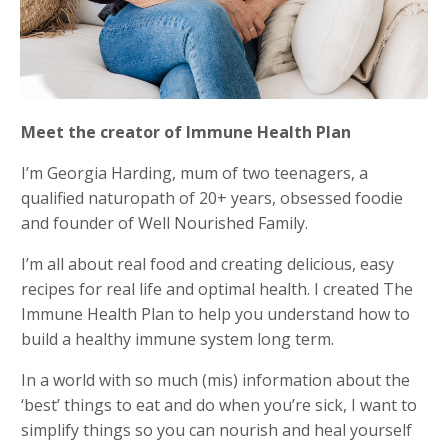
Meet the creator of Immune Health Plan
I’m Georgia Harding, mum of two teenagers, a
qualified naturopath of 20+ years, obsessed foodie
and founder of Well Nourished Family.
I’m all about real food and creating delicious, easy
recipes for real life and optimal health. I created The
Immune Health Plan to help you understand how to
build a healthy immune system long term.
In a world with so much (mis) information about the
‘best’ things to eat and do when you’re sick, I want to
simplify things so you can nourish and heal yourself