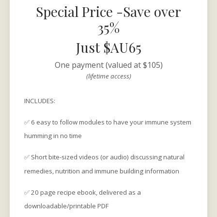
Special Price -Save over
35%
Just $AU65
One payment (valued at $105)
(lifetime access)
INCLUDES:
✅ 6 easy to follow modules to have your immune system
humming in no time
✅ Short bite-sized videos (or audio) discussing natural
remedies, nutrition and immune building information
✅ 20 page recipe ebook, delivered as a
downloadable/printable PDF