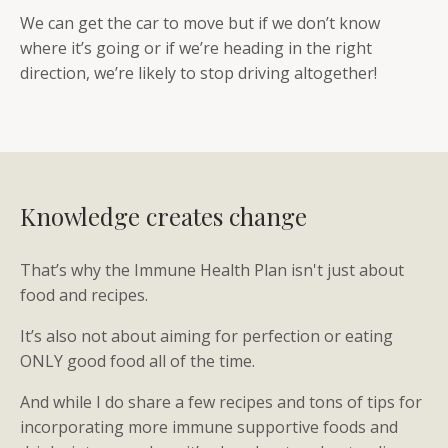
We can get the car to move but if we don’t know
where it’s going or if we’re heading in the right
direction, we’re likely to stop driving altogether!
Knowledge creates change
That’s why the Immune Health Plan isn't just about
food and recipes.
It’s also not about aiming for perfection or eating
ONLY good food all of the time.
And while I do share a few recipes and tons of tips for
incorporating more immune supportive foods and