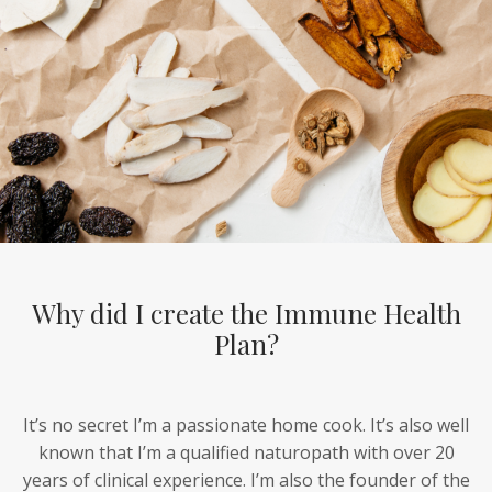
Why did I create the Immune Health
Plan?
It’s no secret I’m a passionate home cook. It’s also well
known that I’m a qualified naturopath with over 20
years of clinical experience. I’m also the founder of the