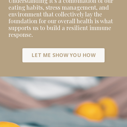
Understanding it’s a combination of our
eating habits, stress management, and
environment that collectively lay the
foundation for our overall health is what
supports us to build a resilient immune
response.
LET ME SHOW YOU HOW