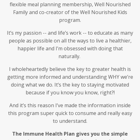
flexible meal planning membership, Well Nourished
Family and co-creator of the Well Nourished Kids
program.
It’s my passion -- and life’s work -- to educate as many
people as possible on all the ways to live a healthier,
happier life and I’m obsessed with doing that
naturally.
I wholeheartedly believe the key to greater health is
getting more informed and understanding WHY we’re
doing what we do. It’s the key to staying motivated
because if you know you know, right?!
And it’s this reason I’ve made the information inside
this program super quick to consume and really easy
to understand.
The Immune Health Plan gives you the simple