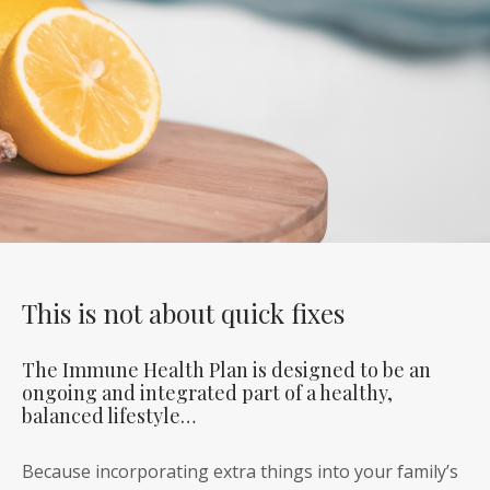
This is not about quick fixes
The Immune Health Plan is designed to be an
ongoing and integrated part of a healthy,
balanced lifestyle…
Because incorporating extra things into your family’s