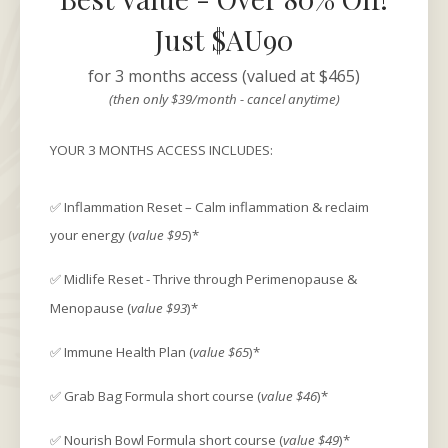
Just $AU90
for 3 months access (valued at $465)
(then only $39/month - cancel anytime)
YOUR 3 MONTHS ACCESS INCLUDES:
✅ Inflammation Reset – Calm inflammation & reclaim
your energy (
value $95
)*
✅ Midlife Reset - Thrive through Perimenopause &
Menopause (
value $93
)*
✅ Immune Health Plan (
value $65
)*
✅ Grab Bag Formula short course (
value $46
)*
✅ Nourish Bowl Formula short course (
value $49
)*