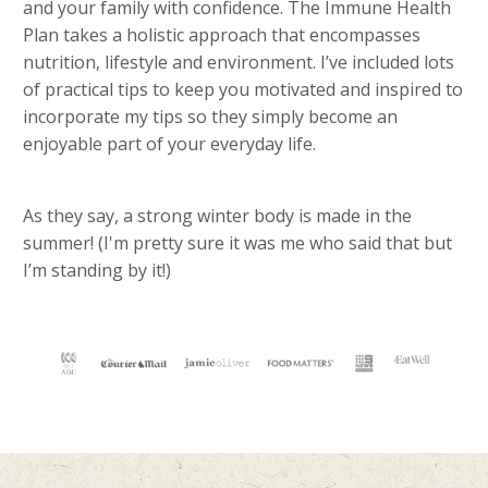
and your family with confidence. The Immune Health
Plan takes a holistic approach that encompasses
nutrition, lifestyle and environment. I’ve included lots
of practical tips to keep you motivated and inspired to
incorporate my tips so they simply become an
enjoyable part of your everyday life.
As they say, a strong winter body is made in the
summer! (I'm pretty sure it was me who said that but
I’m standing by it!)