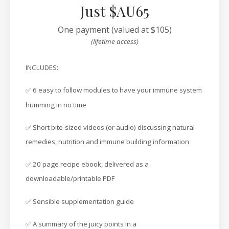
Just $AU65
One payment (valued at $105)
(lifetime access)
INCLUDES:
✅ 6 easy to follow modules to have your immune system
humming in no time
✅ Short bite-sized videos (or audio) discussing natural
remedies, nutrition and immune building information
✅ 20 page recipe ebook, delivered as a
downloadable/printable PDF
✅ Sensible supplementation guide
✅ A summary of the juicy points in a