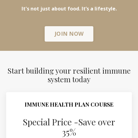
It's not just about food. It’s a lifestyle.
JOIN NOW
Start building your resilient immune
system today
IMMUNE HEALTH PLAN COURSE
Special Price -Save over
35%