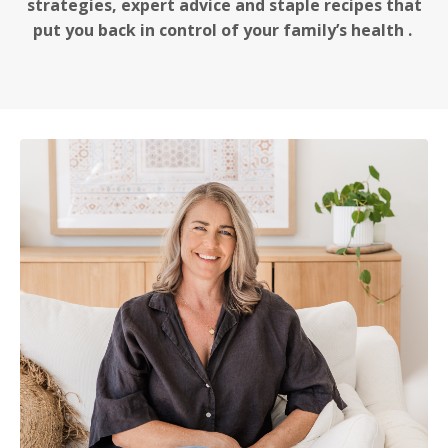
strategies, expert advice and staple recipes that
put you back in control of your family’s health .