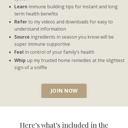
Learn
immune building tips for instant and long
term health benefits
Refer
to my videos and downloads for easy to
understand information
Source
ingredients in season you know will be
super immune supportive
Feel
in control of your family’s health
Whip
up my trusted home remedies at the slightest
sign of a sniffle
JOIN NOW
Here’s what’s included in the