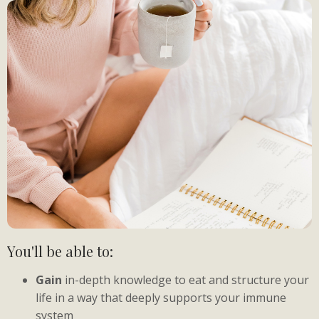
You'll be able to:
Gain
in-depth knowledge to eat and structure your
life in a way that deeply supports your immune
system