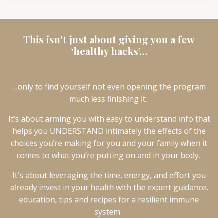
This isn't just about giving you a few
‘healthy hacks’…
…only to find yourself not even opening the program
much less finishing it.
It’s about arming you with easy to understand info that
helps you UNDERSTAND intimately the effects of the
choices you’re making for you and your family when it
comes to what you’re putting on and in your body.
It's about leveraging the time, energy, and effort you
already invest in your health with the expert guidance,
education, tips and recipes for a resilient immune
system.