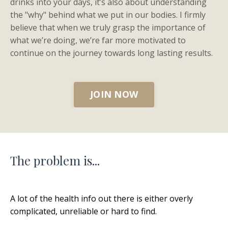
drinks into your days, it’s also about understanding
the "why" behind what we put in our bodies. I firmly
believe that when we truly grasp the importance of
what we’re doing, we’re far more motivated to
continue on the journey towards long lasting results.
JOIN NOW
The problem is...
A lot of the health info out there is either overly
complicated, unreliable or hard to find.