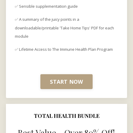
✅ Sensible supplementation guide
✅ A summary of the juicy points in a
downloadable/printable 'Take Home Tips' PDF for each
module
✅ Lifetime
Access to The Immune Health Plan Program
START NOW
TOTAL HEALTH BUNDLE
Best Value - Over 80% Off!