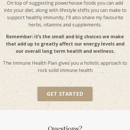
On top of suggesting powerhouse foods you can add
into your diet, along with lifestyle shifts you can make to
support healthy immunity, I'll also share my favourite
herbs, vitamins and supplements.
Remember: it’s the small and big choices we make
that add up to greatly affect our energy levels and
our overall long term health and wellness.
The Immune Health Plan gives you a holistic approach to
rock solid immune health
GET STARTED
Questions?