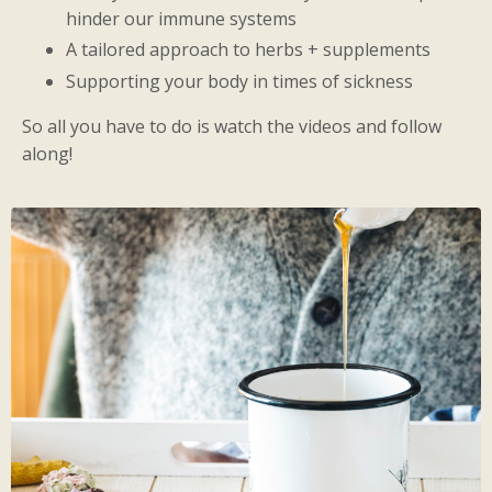
hinder our immune systems
A tailored approach to herbs + supplements
Supporting your body in times of sickness
So all you have to do is watch the videos and follow
along!