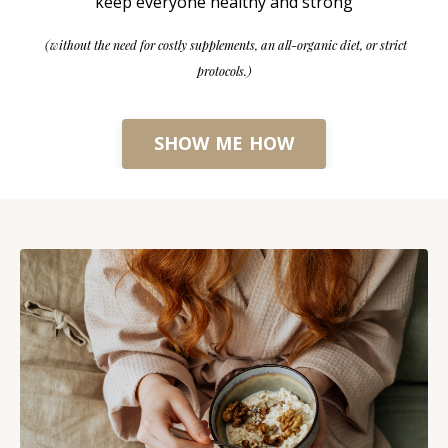
keep everyone healthy and strong
(without the need for costly supplements, an all-organic diet, or strict
protocols.)
SHOW ME HOW