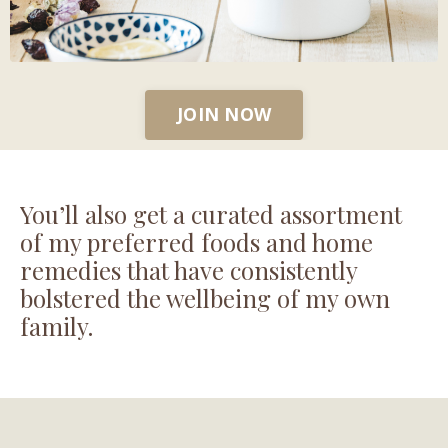
JOIN NOW
You’ll also get a curated assortment
of my preferred foods and home
remedies that have consistently
bolstered the wellbeing of my own
family.