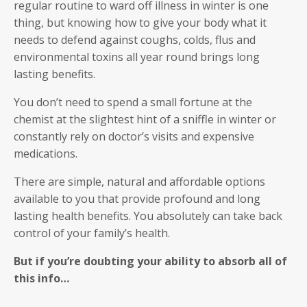
regular routine to ward off illness in winter is one
thing, but knowing how to give your body what it
needs to defend against coughs, colds, flus and
environmental toxins all year round brings long
lasting benefits.
You don’t need to spend a small fortune at the
chemist at the slightest hint of a sniffle in winter or
constantly rely on doctor’s visits and expensive
medications.
There are simple, natural and affordable options
available to you that provide profound and long
lasting health benefits. You absolutely can take back
control of your family’s health.
But if you’re doubting your ability to absorb all of
this info…