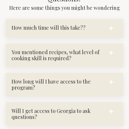
Here are some things you might be wondering
How much time will this take??
You mentioned recipes, what level of
cooking skill is required?
How long will I have access to the
program?
Will I get access to Georgia to ask
questions?