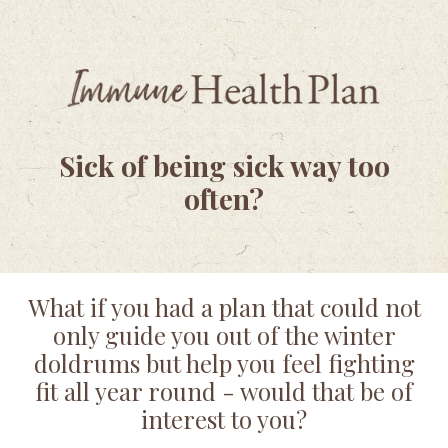
Sick of being sick way too
often?
What if you had a plan that could not
only guide you out of the winter
doldrums but help you feel fighting
fit all year round - would that be of
interest to you?