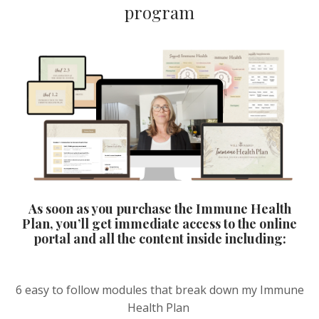
program
As soon as you purchase the Immune Health
Plan, you’ll get immediate access to the online
portal and all the content inside including:
6 easy to follow modules that break down my Immune
Health Plan