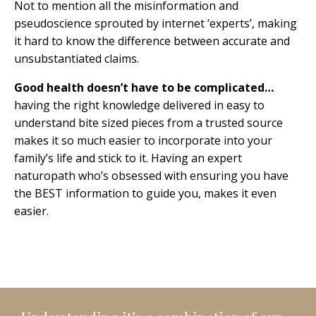
Not to mention all the misinformation and
pseudoscience sprouted by internet ‘experts’, making
it hard to know the difference between accurate and
unsubstantiated claims.
Good health doesn’t have to be complicated…
having the right knowledge delivered in easy to
understand bite sized pieces from a trusted source
makes it so much easier to incorporate into your
family’s life and stick to it. Having an expert
naturopath who’s obsessed with ensuring you have
the BEST information to guide you, makes it even
easier.