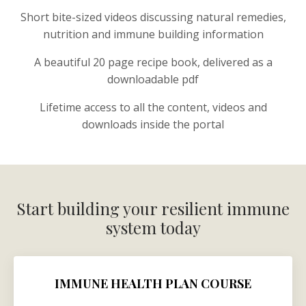
Short bite-sized videos discussing natural remedies,
nutrition and immune building information
A beautiful 20 page recipe book, delivered as a
downloadable pdf
Lifetime access to all the content, videos and
downloads inside the portal
Start building your resilient immune
system today
IMMUNE HEALTH PLAN COURSE