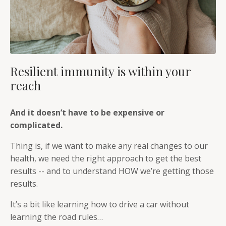
Resilient immunity is within your
reach
And it doesn’t have to be expensive or
complicated.
Thing is, if we want to make any real changes to our
health, we need the right approach to get the best
results -- and to understand HOW we’re getting those
results.
It’s a bit like learning how to drive a car without
learning the road rules…