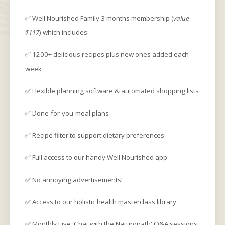
✅ Well Nourished Family 3 months membership (
value
$117
) which includes:
✅ 1200+ delicious recipes plus new ones added each
week
✅ Flexible planning software & automated shopping lists
✅ Done-for-you-meal plans
✅ Recipe filter to support dietary preferences
✅ Full access to our handy Well Nourished app
✅ No annoying advertisements!
✅ Access to our holistic health masterclass library
✅ Monthly Live 'Chat with the Naturopath' Q&A sessions