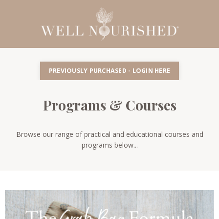
PREVIOUSLY PURCHASED - LOGIN HERE
Programs & Courses
Browse our range of practical and educational courses and
programs below...