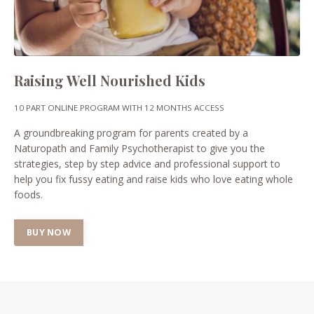
Raising Well Nourished Kids
10 PART ONLINE PROGRAM WITH 12 MONTHS ACCESS
A groundbreaking program for parents created by a
Naturopath and Family Psychotherapist to give you the
strategies, step by step advice and professional support to
help you fix fussy eating and raise kids who love eating whole
foods.
BUY NOW