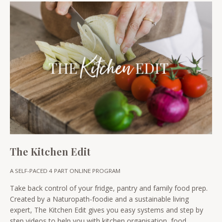
The Kitchen Edit
A SELF-PACED 4 PART ONLINE PROGRAM
Take back control of your fridge, pantry and family food prep.
Created by a Naturopath-foodie and a sustainable living
expert, The Kitchen Edit gives you easy systems and step by
step videos to help you with kitchen organisation, food