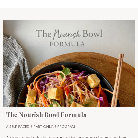
The Nourish Bowl Formula
A SELF-PACED 6 PART ONLINE PROGRAM
A simple and effective formula, this program shows you how