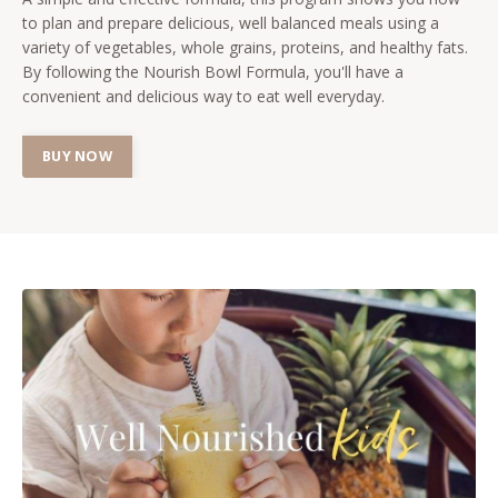
to plan and prepare delicious, well balanced meals using a
variety of vegetables, whole grains, proteins, and healthy fats.
By following the Nourish Bowl Formula, you'll have a
convenient and delicious way to eat well everyday.
BUY NOW