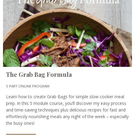
The Grab Bag Formula
5 PART ONLINE PROGRAM
Learn how to create Grab Bags for simple slow cooker meal
prep. In this 5 module course, you’ll discover my easy process
and time-saving techniques plus delicious recipes for fast and
effortlessly nourishing meals any night of the week – especially
the busy ones!