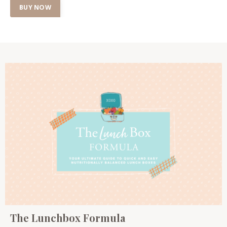
BUY NOW
The Lunchbox Formula