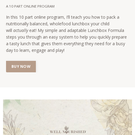
A 10 PART ONLINE PROGRAM
In this 10 part online program, I’ll teach you how to pack a
nutritionally balanced, wholefood lunchbox your child
will
actually
eat! My simple and adaptable Lunchbox Formula
steps you through an easy system to help you quickly prepare
a tasty lunch that gives them everything they need for a busy
day to learn, engage and play!
BUY NOW