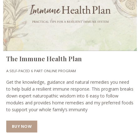
The Immune Health Plan
A SELF-PACED 6 PART ONLINE PROGRAM
Get the knowledge, guidance and natural remedies you need
to help build a resilient immune response. This program breaks
down expert naturopathic wisdom into 6 easy to follow
modules and provides home remedies and my preferred foods
to support your whole family’s immunity
BUY NOW